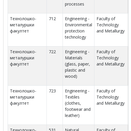
processes
Технолошко-
712
Engineering -
Faculty of
металуршки
Environmental
Technology
факултет
protection
and Metallurgy
technology
Технолошко-
722
Engineering -
Faculty of
металуршки
Materials
Technology
факултет
(glass, paper,
and Metallurgy
plastic and
wood)
Технолошко-
723
Engineering -
Faculty of
металуршки
Textiles
Technology
факултет
(clothes,
and Metallurgy
footwear and
leather)
Технолошко-
531
Natural
Faculty of