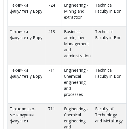
Технички
724
Engineering -
Technical
факултет у Бору
Mining and
Faculty in Bor
extraction
Технички
413
Business,
Technical
факултет у Бору
admin, law -
Faculty in Bor
Management
and
administration
Технички
711
Engineering -
Technical
факултет у Бору
Chemical
Faculty in Bor
engineering
and
processes
Технолошко-
711
Engineering -
Faculty of
металуршки
Chemical
Technology
факултет
engineering
and Metallurgy
and