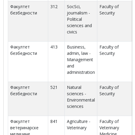
Факултет
312
SocSci,
Faculty of
безбедности
journalism -
Security
Political
sciences and
civics
Факултет
413
Business,
Faculty of
безбедности
admin, law -
Security
Management
and
administration
Факултет
521
Natural
Faculty of
безбедности
sciences -
Security
Environmental
sciences
Факултет
841
Agriculture -
Faculty of
ветеринарске
Veterinary
Veterinary
медицине
Medicine