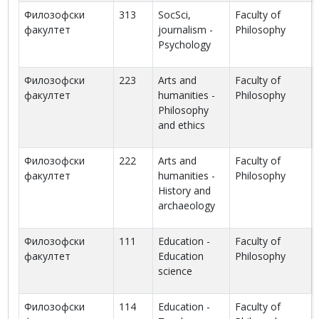
Филозофски
313
SocSci,
Faculty of
факултет
journalism -
Philosophy
Psychology
Филозофски
223
Arts and
Faculty of
факултет
humanities -
Philosophy
Philosophy
and ethics
Филозофски
222
Arts and
Faculty of
факултет
humanities -
Philosophy
History and
archaeology
Филозофски
111
Education -
Faculty of
факултет
Education
Philosophy
science
Филозофски
114
Education -
Faculty of