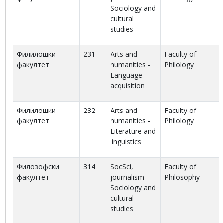
Sociology and
cultural
studies
Филилошки
231
Arts and
Faculty of
факултет
humanities -
Philology
Language
acquisition
Филилошки
232
Arts and
Faculty of
факултет
humanities -
Philology
Literature and
linguistics
Филозофски
314
SocSci,
Faculty of
факултет
journalism -
Philosophy
Sociology and
cultural
studies