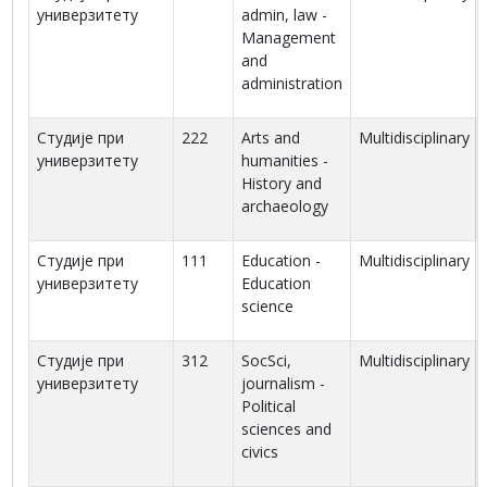
универзитету
admin, law -
Management
and
administration
Студије при
222
Arts and
Multidisciplinary
универзитету
humanities -
History and
archaeology
Студије при
111
Education -
Multidisciplinary
универзитету
Education
science
Студије при
312
SocSci,
Multidisciplinary
универзитету
journalism -
Political
sciences and
civics