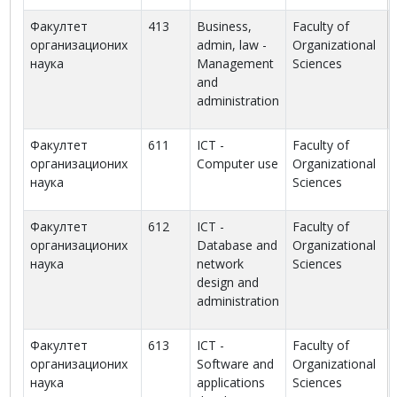
Факултет
413
Business,
Faculty of
организационих
admin, law -
Organizational
наука
Management
Sciences
and
administration
Факултет
611
ICT -
Faculty of
организационих
Computer use
Organizational
наука
Sciences
Факултет
612
ICT -
Faculty of
организационих
Database and
Organizational
наука
network
Sciences
design and
administration
Факултет
613
ICT -
Faculty of
организационих
Software and
Organizational
наука
applications
Sciences