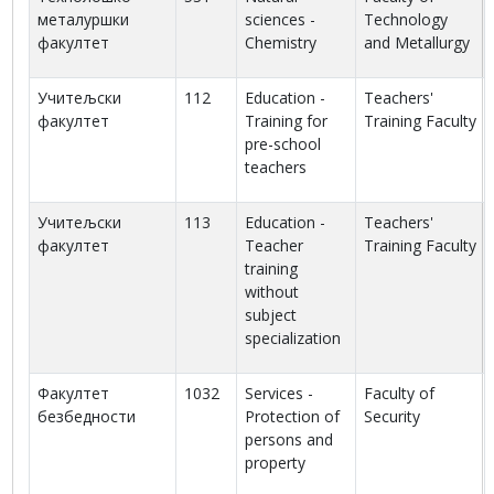
металуршки
sciences -
Technology
факултет
Chemistry
and Metallurgy
Учитељски
112
Education -
Teachers'
факултет
Training for
Training Faculty
pre-school
teachers
Учитељски
113
Education -
Teachers'
факултет
Teacher
Training Faculty
training
without
subject
specialization
Факултет
1032
Services -
Faculty of
безбедности
Protection of
Security
persons and
property