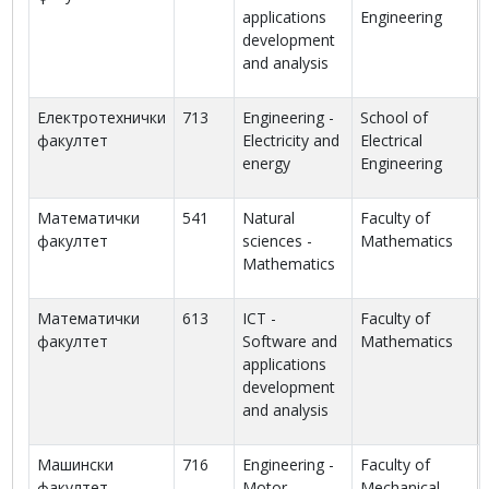
applications
Engineering
development
and analysis
Електротехнички
713
Engineering -
School of
факултет
Electricity and
Electrical
energy
Engineering
Математички
541
Natural
Faculty of
факултет
sciences -
Mathematics
Mathematics
Математички
613
ICT -
Faculty of
факултет
Software and
Mathematics
applications
development
and analysis
Машински
716
Engineering -
Faculty of
факултет
Motor
Mechanical