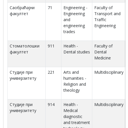
Саобраћајни
71
Engineering -
Faculty of
факултет
Engineering
Transport and
and
Traffic
engineering
Engineering
trades
Стоматолошки
911
Health -
Faculty of
факултет
Dental studies
Dental
Medicine
Студије при
221
Arts and
Multidisciplinary
универзитету
humanities -
Religion and
theology
Студије при
914
Health -
Multidisciplinary
универзитету
Medical
diagnostic
and treatment