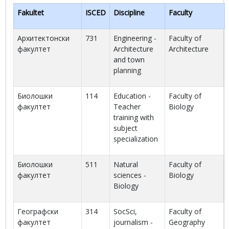
Fakultet
ISCED
Discipline
Faculty
Архитектонски
731
Engineering -
Faculty of
факултет
Architecture
Architecture
and town
planning
Биолошки
114
Education -
Faculty of
факултет
Teacher
Biology
training with
subject
specialization
Биолошки
511
Natural
Faculty of
факултет
sciences -
Biology
Biology
Географски
314
SocSci,
Faculty of
факултет
journalism -
Geography