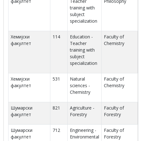
факултет
Teacher
Philosophy
training with
subject
specialization
Хемијски
114
Education -
Faculty of
факултет
Teacher
Chemistry
training with
subject
specialization
Хемијски
531
Natural
Faculty of
факултет
sciences -
Chemistry
Chemistry
Шумарски
821
Agriculture -
Faculty of
факултет
Forestry
Forestry
Шумарски
712
Engineering -
Faculty of
факултет
Environmental
Forestry