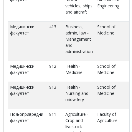
vehicles, ships
Engineering
and aircraft
Медицински
413
Business,
School of
факултет
admin, law -
Medicine
Management
and
administration
Медицински
912
Health -
School of
факултет
Medicine
Medicine
Медицински
913
Health -
School of
факултет
Nursing and
Medicine
midwifery
Пољопривредни
811
Agriculture -
Faculty of
факултет
Crop and
Agriculture
livestock