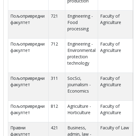
production
Пољопривредни
721
Engineering -
Faculty of
факултет
Food
Agriculture
processing
Пољопривредни
712
Engineering -
Faculty of
факултет
Environmental
Agriculture
protection
technology
Пољопривредни
311
SocSci,
Faculty of
факултет
journalism -
Agriculture
Economics
Пољопривредни
812
Agriculture -
Faculty of
факултет
Horticulture
Agriculture
Правни
421
Business,
Faculty of Law
факултет
admin, law -