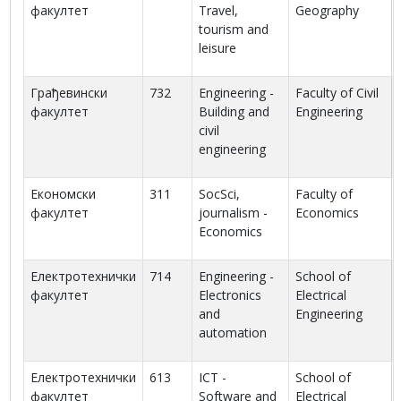
факултет
Travel,
Geography
tourism and
leisure
Грађевински
732
Engineering -
Faculty of Civil
факултет
Building and
Engineering
civil
engineering
Економски
311
SocSci,
Faculty of
факултет
journalism -
Economics
Economics
Електротехнички
714
Engineering -
School of
факултет
Electronics
Electrical
and
Engineering
automation
Електротехнички
613
ICT -
School of
факултет
Software and
Electrical