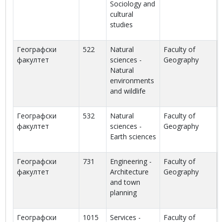
Sociology and
cultural
studies
Географски
522
Natural
Faculty of
факултет
sciences -
Geography
Natural
environments
and wildlife
Географски
532
Natural
Faculty of
факултет
sciences -
Geography
Earth sciences
Географски
731
Engineering -
Faculty of
факултет
Architecture
Geography
and town
planning
Географски
1015
Services -
Faculty of