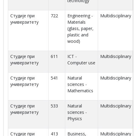
technology
Студије при
722
Engineering -
Multidisciplinary
универзитету
Materials
(glass, paper,
plastic and
wood)
Студије при
611
ICT -
Multidisciplinary
универзитету
Computer use
Студије при
541
Natural
Multidisciplinary
универзитету
sciences -
Mathematics
Студије при
533
Natural
Multidisciplinary
универзитету
sciences -
Physics
Студије при
413
Business,
Multidisciplinary