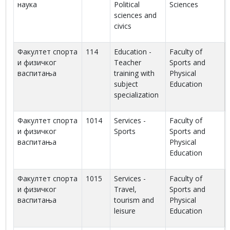
наука
Political
Sciences
sciences and
civics
Факултет спорта
114
Education -
Faculty of
и физичког
Teacher
Sports and
васпитања
training with
Physical
subject
Education
specialization
Факултет спорта
1014
Services -
Faculty of
и физичког
Sports
Sports and
васпитања
Physical
Education
Факултет спорта
1015
Services -
Faculty of
и физичког
Travel,
Sports and
васпитања
tourism and
Physical
leisure
Education