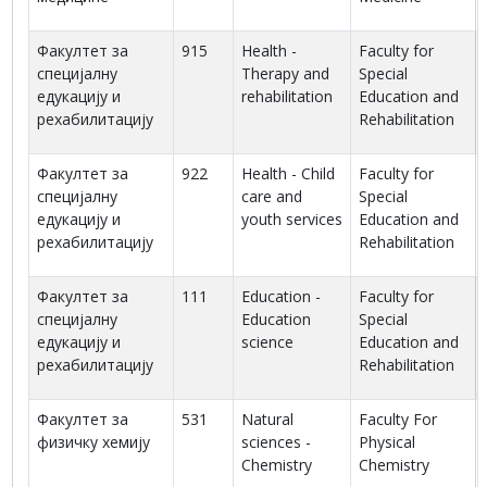
Факултет за
915
Health -
Faculty for
специјалну
Therapy and
Special
едукацију и
rehabilitation
Education and
рехабилитацију
Rehabilitation
Факултет за
922
Health - Child
Faculty for
специјалну
care and
Special
едукацију и
youth services
Education and
рехабилитацију
Rehabilitation
Факултет за
111
Education -
Faculty for
специјалну
Education
Special
едукацију и
science
Education and
рехабилитацију
Rehabilitation
Факултет за
531
Natural
Faculty For
физичку хемију
sciences -
Physical
Chemistry
Chemistry