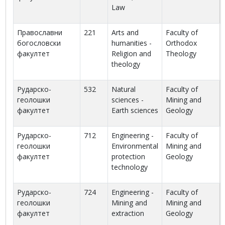
Law
Православни
221
Arts and
Faculty of
богословски
humanities -
Orthodox
факултет
Religion and
Theology
theology
Рударско-
532
Natural
Faculty of
геолошки
sciences -
Mining and
факултет
Earth sciences
Geology
Рударско-
712
Engineering -
Faculty of
геолошки
Environmental
Mining and
факултет
protection
Geology
technology
Рударско-
724
Engineering -
Faculty of
геолошки
Mining and
Mining and
факултет
extraction
Geology