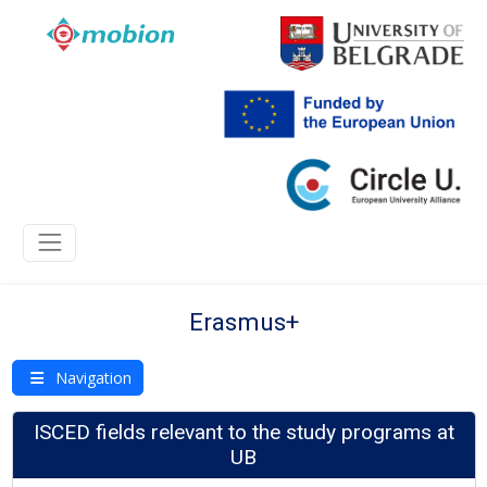
Erasmus+
Navigation
ISCED fields relevant to the study programs at
UB