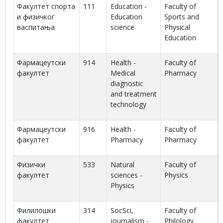
Факултет спорта
111
Education -
Faculty of
и физичког
Education
Sports and
васпитања
science
Physical
Education
Фармацеутски
914
Health -
Faculty of
факултет
Medical
Pharmacy
diagnostic
and treatment
technology
Фармацеутски
916
Health -
Faculty of
факултет
Pharmacy
Pharmacy
Физички
533
Natural
Faculty of
факултет
sciences -
Physics
Physics
Филилошки
314
SocSci,
Faculty of
факултет
journalism -
Philology