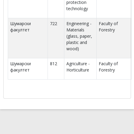
protection
technology
Шумарски
722
Engineering -
Faculty of
факултет
Materials
Forestry
(glass, paper,
plastic and
wood)
Шумарски
812
Agriculture -
Faculty of
факултет
Horticulture
Forestry