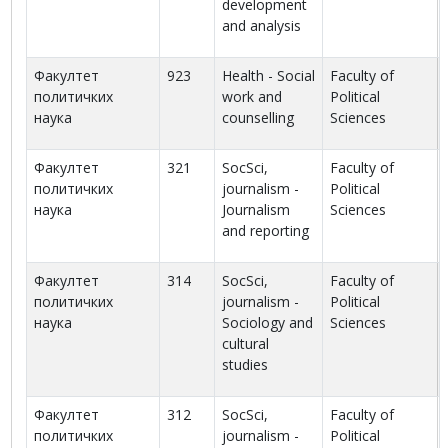
development
and analysis
Факултет
923
Health - Social
Faculty of
политичких
work and
Political
наука
counselling
Sciences
Факултет
321
SocSci,
Faculty of
политичких
journalism -
Political
наука
Journalism
Sciences
and reporting
Факултет
314
SocSci,
Faculty of
политичких
journalism -
Political
наука
Sociology and
Sciences
cultural
studies
Факултет
312
SocSci,
Faculty of
политичких
journalism -
Political